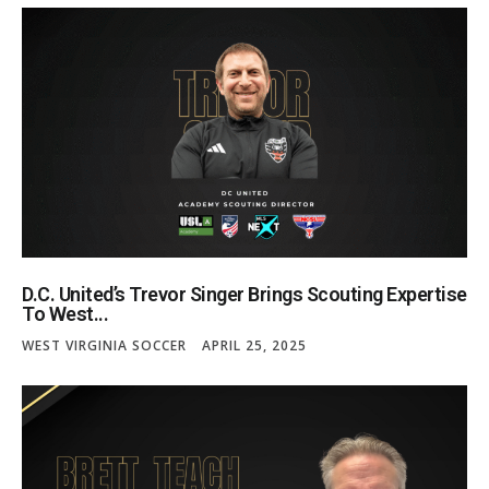
D.C. United’s Trevor Singer Brings Scouting Expertise
To West...
WEST VIRGINIA SOCCER
APRIL 25, 2025