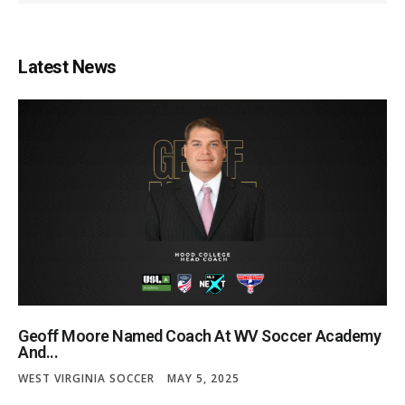
Latest News
Geoff Moore Named Coach At WV Soccer Academy
And...
WEST VIRGINIA SOCCER
MAY 5, 2025