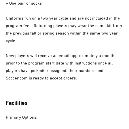
– One pair of socks
Uniforms run on a two year cycle and are not included in the
program fees. Returning players may wear the same kit from
the previous fall or spring season within the same two year
cycle.
New players will receive an email approximately a month
prior to the program start date with instructions once all
players have picked(or assigned) their numbers and
Soccer.com is ready to accept orders.
Facilities
Primary Options: