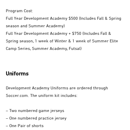
Program Cost:
Full Year Development Academy $500 (Includes Fall & Spring
season and Summer Academy)
Full Year Development Academy + $750 (Includes Fall &
Spring season, 1 week of Winter & 1 week of Summer Elite
Camp Series, Summer Academy, Futsal)
Uniforms
Development Academy Uniforms are ordered through
Soccer.com. The uniform kit includes:
– Two numbered game jerseys
– One numbered practice jersey
– One Pair of shorts