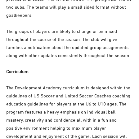
two subs. The teams will play a small sided format without
goalkeepers.
The groups of players are likely to change or be mixed
throughout the course of the season. The club will give
families a notification about the updated group assignments
along with other updates consistently throughout the season.
Curriculum
The Development Academy curriculum is designed within the
guidelines of US Soccer and United Soccer Coaches coaching
education guidelines for players at the U6 to U10 ages. The
program features a heavy emphasis on individual ball
mastery, creativity and confidence all with in a fun and
positive environment helping to maximum player
development and enjoyment of the game. Each session will