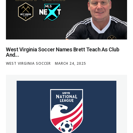
West Virginia Soccer Names Brett Teach As Club
And...
WEST VIRGINIA SOCCER
MARCH 24, 2025