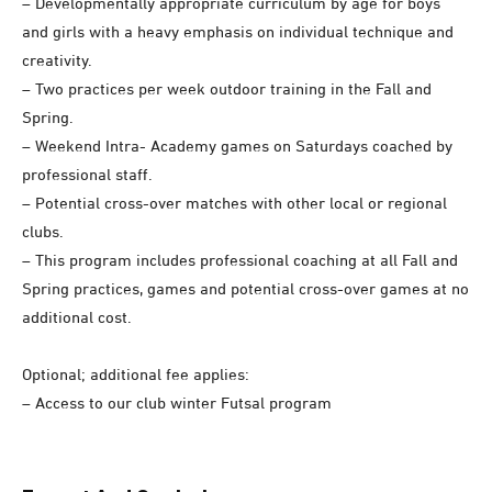
– Developmentally appropriate curriculum by age for boys
and girls with a heavy emphasis on individual technique and
creativity.
– Two practices per week outdoor training in the Fall and
Spring.
– Weekend Intra- Academy games on Saturdays coached by
professional staff.
– Potential cross-over matches with other local or regional
clubs.
– This program includes professional coaching at all Fall and
Spring practices, games and potential cross-over games at no
additional cost.
Optional; additional fee applies:
– Access to our club winter Futsal program