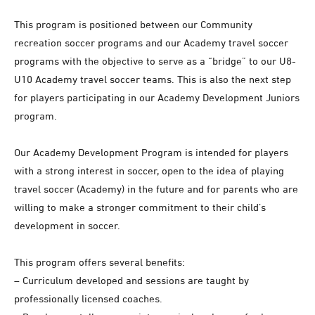
This program is positioned between our Community
recreation soccer programs and our Academy travel soccer
programs with the objective to serve as a “bridge” to our U8-
U10 Academy travel soccer teams. This is also the next step
for players participating in our Academy Development Juniors
program.
Our Academy Development Program is intended for players
with a strong interest in soccer, open to the idea of playing
travel soccer (Academy) in the future and for parents who are
willing to make a stronger commitment to their child’s
development in soccer.
This program offers several benefits:
– Curriculum developed and sessions are taught by
professionally licensed coaches.