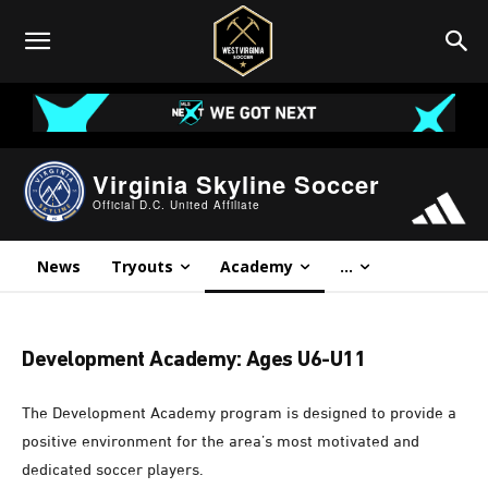
Virginia Skyline Soccer
Official D.C. United Affiliate
News
Tryouts
Academy
...
Development Academy: Ages U6-U11
The Development Academy program is designed to provide a
positive environment for the area’s most motivated and
dedicated soccer players.