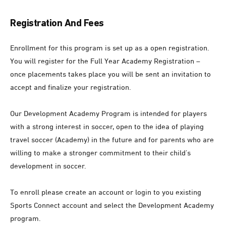
Registration And Fees
Enrollment for this program is set up as a open registration.
You will register for the Full Year Academy Registration –
once placements takes place you will be sent an invitation to
accept and finalize your registration.
Our Development Academy Program is intended for players
with a strong interest in soccer, open to the idea of playing
travel soccer (Academy) in the future and for parents who are
willing to make a stronger commitment to their child’s
development in soccer.
To enroll please create an account or login to you existing
Sports Connect account and select the Development Academy
program.