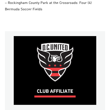
– Rockingham County Park at the Crossroads: Four (4)
Bermuda Soccer Fields