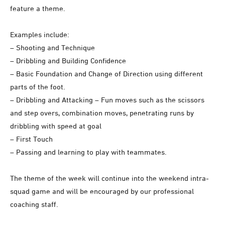
feature a theme.
Examples include:
– Shooting and Technique
– Dribbling and Building Confidence
– Basic Foundation and Change of Direction using different
parts of the foot.
– Dribbling and Attacking – Fun moves such as the scissors
and step overs, combination moves, penetrating runs by
dribbling with speed at goal
– First Touch
– Passing and learning to play with teammates.
The theme of the week will continue into the weekend intra-
squad game and will be encouraged by our professional
coaching staff.