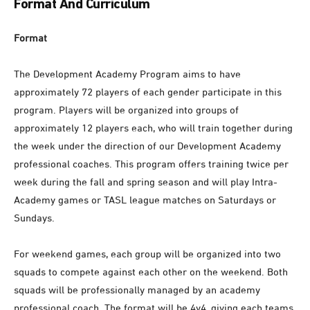
Format And Curriculum
Format
The Development Academy Program aims to have
approximately 72 players of each gender participate in this
program. Players will be organized into groups of
approximately 12 players each, who will train together during
the week under the direction of our Development Academy
professional coaches. This program offers training twice per
week during the fall and spring season and will play Intra-
Academy games or TASL league matches on Saturdays or
Sundays.
For weekend games, each group will be organized into two
squads to compete against each other on the weekend. Both
squads will be professionally managed by an academy
professional coach. The format will be 4v4, giving each teams