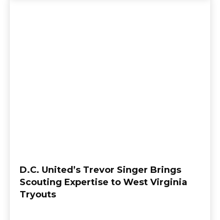
D.C. United’s Trevor Singer Brings
Scouting Expertise to West Virginia
Tryouts