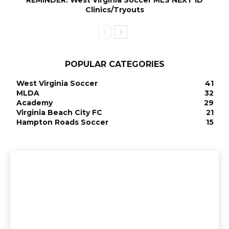
Clinics/Tryouts
POPULAR CATEGORIES
West Virginia Soccer
41
MLDA
32
Academy
29
Virginia Beach City FC
21
Hampton Roads Soccer
15