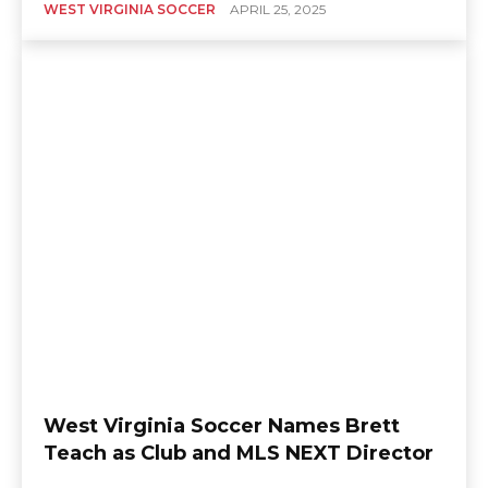
WEST VIRGINIA SOCCER
APRIL 25, 2025
West Virginia Soccer Names Brett
Teach as Club and MLS NEXT Director