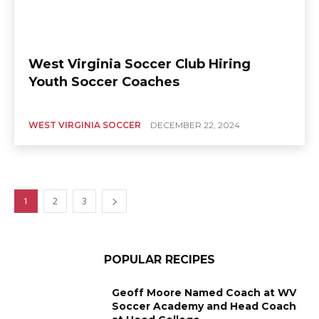
West Virginia Soccer Club Hiring
Youth Soccer Coaches
WEST VIRGINIA SOCCER
DECEMBER 22, 2024
1
2
3
POPULAR RECIPES
Geoff Moore Named Coach at WV
Soccer Academy and Head Coach