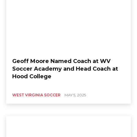
Geoff Moore Named Coach at WV
Soccer Academy and Head Coach at
Hood College
WEST VIRGINIA SOCCER
MAY 5, 2025