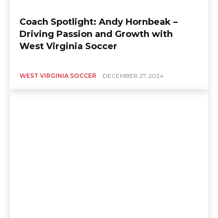
Coach Spotlight: Andy Hornbeak –
Driving Passion and Growth with
West Virginia Soccer
WEST VIRGINIA SOCCER
DECEMBER 27, 2024