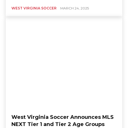
WEST VIRGINIA SOCCER
MARCH 24, 2025
West Virginia Soccer Announces MLS
NEXT Tier 1 and Tier 2 Age Groups