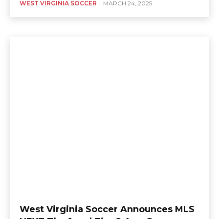
WEST VIRGINIA SOCCER
MARCH 24, 2025
West Virginia Soccer Announces MLS