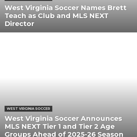
West Virginia Soccer Names Brett
Teach as Club and MLS NEXT
Director
WEST VIRGINIA SOCCER
West Virginia Soccer Announces
MLS NEXT Tier 1 and Tier 2 Age
Groups Ahead of 2025-26 Season