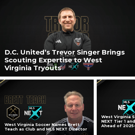
D.C. United’s Trevor Singer Brings
Scouting Expertise to West
Virginia Tryouts
West Virginia 
NEXT Tier 1 an
West Virginia Soccer Names Brett
Ahead of 2025
Teach as Club and MLS NEXT Director