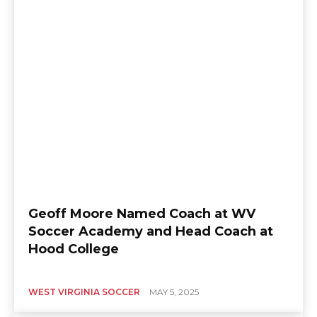
Geoff Moore Named Coach at WV
Soccer Academy and Head Coach at
Hood College
WEST VIRGINIA SOCCER
MAY 5, 2025