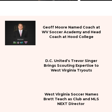
Geoff Moore Named Coach at
WV Soccer Academy and Head
Coach at Hood College
D.C. United’s Trevor Singer
Brings Scouting Expertise to
West Virginia Tryouts
West Virginia Soccer Names
Brett Teach as Club and MLS
NEXT Director