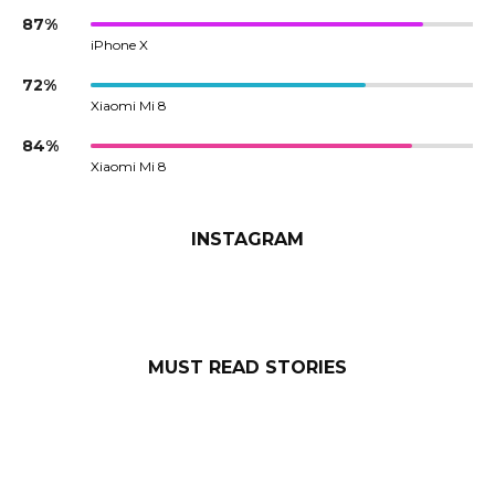
87%
iPhone X
72%
Xiaomi Mi 8
84%
Xiaomi Mi 8
INSTAGRAM
MUST READ STORIES