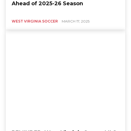
Ahead of 2025-26 Season
WEST VIRGINIA SOCCER
MARCH 17, 2025