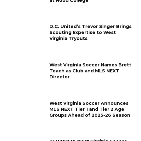
at Hood College
D.C. United’s Trevor Singer Brings
Scouting Expertise to West
Virginia Tryouts
West Virginia Soccer Names Brett
Teach as Club and MLS NEXT
Director
West Virginia Soccer Announces
MLS NEXT Tier 1 and Tier 2 Age
Groups Ahead of 2025-26 Season