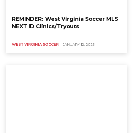
REMINDER: West Virginia Soccer MLS
NEXT ID Clinics/Tryouts
WEST VIRGINIA SOCCER
JANUARY 12, 2025