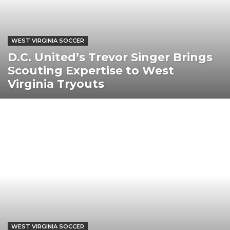
WEST VIRGINIA SOCCER
D.C. United’s Trevor Singer Brings
Scouting Expertise to West
Virginia Tryouts
WEST VIRGINIA SOCCER