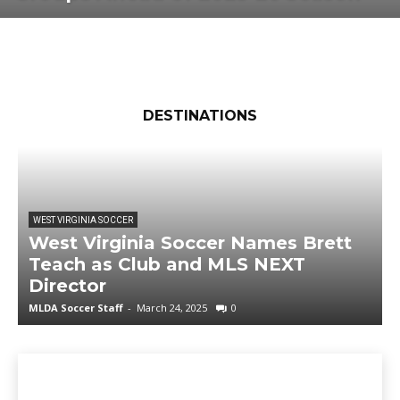
DESTINATIONS
WEST VIRGINIA SOCCER
West Virginia Soccer Names Brett
Teach as Club and MLS NEXT
Director
MLDA Soccer Staff
-
March 24, 2025
0
M