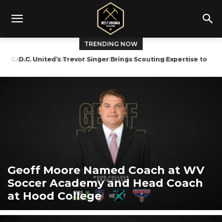
TRENDING NOW
D.C. United’s Trevor Singer Brings Scouting Expertise to
West Virginia Tryouts
Geoff Moore Named Coach at WV
Soccer Academy and Head Coach
at Hood College