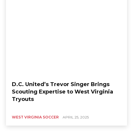
D.C. United’s Trevor Singer Brings
Scouting Expertise to West Virginia
Tryouts
WEST VIRGINIA SOCCER
APRIL 25, 2025