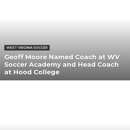
WEST VIRGINIA SOCCER
Geoff Moore Named Coach at WV
Soccer Academy and Head Coach
at Hood College