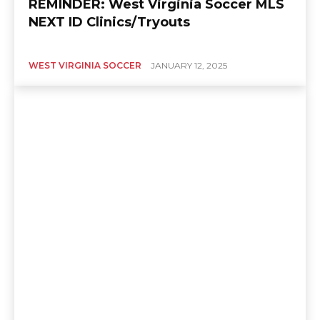
REMINDER: West Virginia Soccer MLS
NEXT ID Clinics/Tryouts
WEST VIRGINIA SOCCER
JANUARY 12, 2025