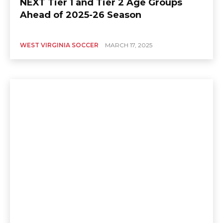
NEXT Tier 1 and Tier 2 Age Groups
Ahead of 2025-26 Season
WEST VIRGINIA SOCCER
MARCH 17, 2025