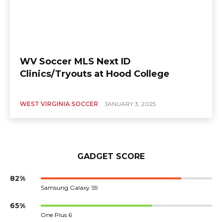
WV Soccer MLS Next ID
Clinics/Tryouts at Hood College
WEST VIRGINIA SOCCER
JANUARY 3, 2025
GADGET SCORE
82%
Samsung Galaxy S9
65%
One Plus 6