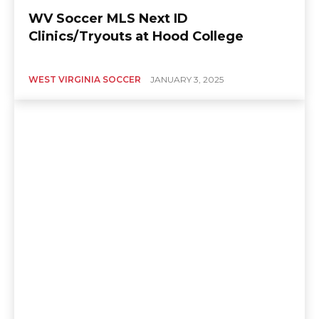
WV Soccer MLS Next ID
Clinics/Tryouts at Hood College
WEST VIRGINIA SOCCER
JANUARY 3, 2025