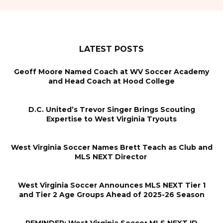
LATEST POSTS
Geoff Moore Named Coach at WV Soccer Academy
and Head Coach at Hood College
D.C. United’s Trevor Singer Brings Scouting
Expertise to West Virginia Tryouts
West Virginia Soccer Names Brett Teach as Club and
MLS NEXT Director
West Virginia Soccer Announces MLS NEXT Tier 1
and Tier 2 Age Groups Ahead of 2025-26 Season
REMINDER: West Virginia Soccer MLS NEXT ID