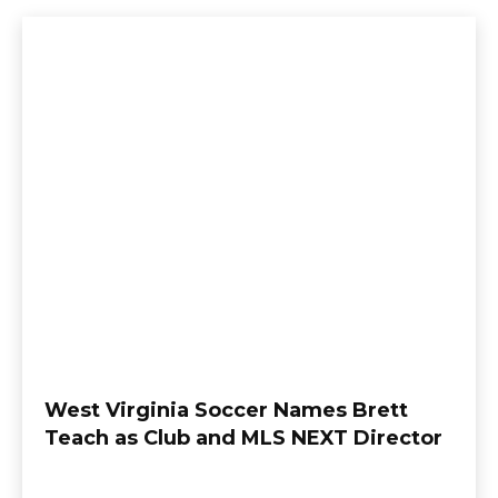
West Virginia Soccer Names Brett
Teach as Club and MLS NEXT Director