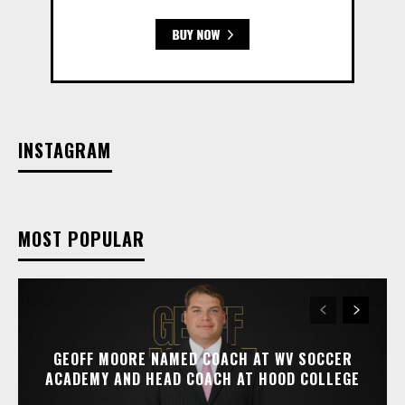
INSTAGRAM
MOST POPULAR
GEOFF MOORE NAMED COACH AT WV SOCCER
ACADEMY AND HEAD COACH AT HOOD COLLEGE