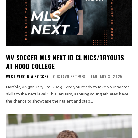
WV SOCCER MLS NEXT ID CLINICS/TRYOUTS
AT HOOD COLLEGE
WEST VIRGINIA SOCCER
GUSTAVO ESTEVES
-
JANUARY 3, 2025
Norfolk, VA (January 3rd, 2025) – Are you ready to take your soccer
skills to the next level? This January, aspiring young athletes have
the chance to showcase their talent and step...