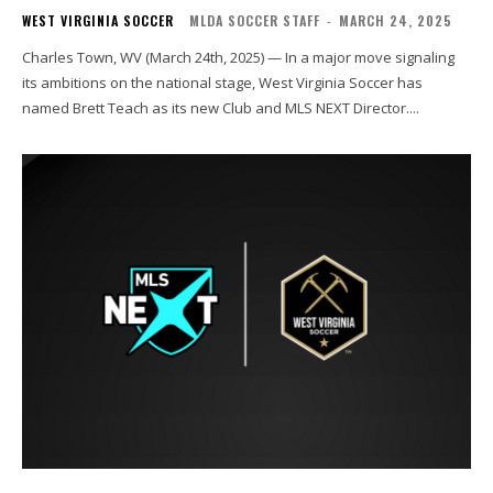
WEST VIRGINIA SOCCER
MLDA SOCCER STAFF
-
MARCH 24, 2025
Charles Town, WV (March 24th, 2025) — In a major move signaling
its ambitions on the national stage, West Virginia Soccer has
named Brett Teach as its new Club and MLS NEXT Director....