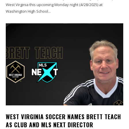
West Virginia this upcoming Monday night (4/28/2025) at
Washington High School...
WEST VIRGINIA SOCCER NAMES BRETT TEACH
AS CLUB AND MLS NEXT DIRECTOR