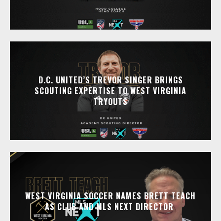
D.C. UNITED’S TREVOR SINGER BRINGS
SCOUTING EXPERTISE TO WEST VIRGINIA
TRYOUTS
WEST VIRGINIA SOCCER NAMES BRETT TEACH
AS CLUB AND MLS NEXT DIRECTOR