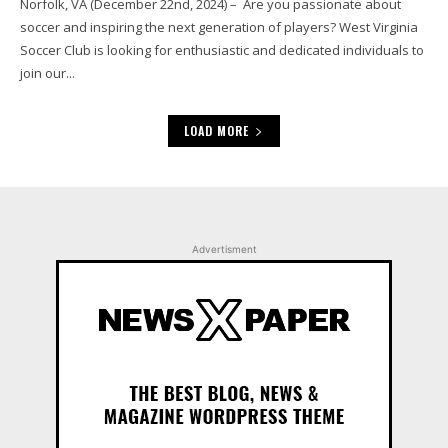
Norfolk, VA (December 22nd, 2024) – Are you passionate about
soccer and inspiring the next generation of players? West Virginia
Soccer Club is looking for enthusiastic and dedicated individuals to
join our...
LOAD MORE
Advertisment