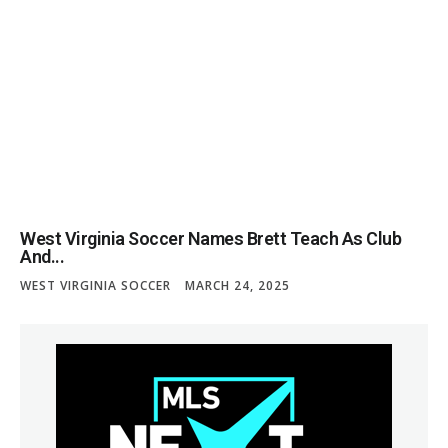
West Virginia Soccer Names Brett Teach As Club
And...
WEST VIRGINIA SOCCER
MARCH 24, 2025