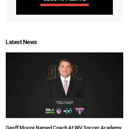
Latest News
Geoff Moore Named Coach At WV Soccer Academy