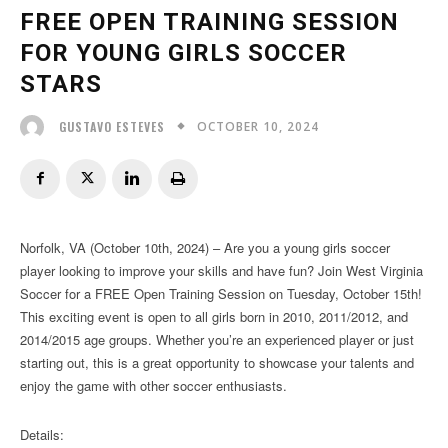
FREE OPEN TRAINING SESSION
FOR YOUNG GIRLS SOCCER
STARS
OCTOBER 10, 2024
GUSTAVO ESTEVES
Norfolk, VA (October 10th, 2024) – Are you a young girls soccer
player looking to improve your skills and have fun? Join West Virginia
Soccer for a FREE Open Training Session on Tuesday, October 15th!
This exciting event is open to all girls born in 2010, 2011/2012, and
2014/2015 age groups. Whether you’re an experienced player or just
starting out, this is a great opportunity to showcase your talents and
enjoy the game with other soccer enthusiasts.
Details: