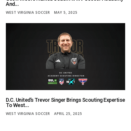
And...
WEST VIRGINIA SOCCER
MAY 5, 2025
D.C. United’s Trevor Singer Brings Scouting Expertise
To West...
WEST VIRGINIA SOCCER
APRIL 25, 2025