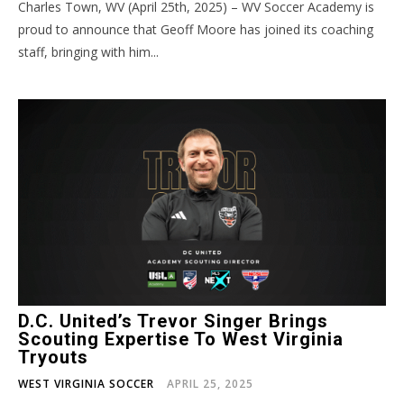
Charles Town, WV (April 25th, 2025) – WV Soccer Academy is
proud to announce that Geoff Moore has joined its coaching
staff, bringing with him...
D.C. United’s Trevor Singer Brings
Scouting Expertise To West Virginia
Tryouts
WEST VIRGINIA SOCCER
APRIL 25, 2025