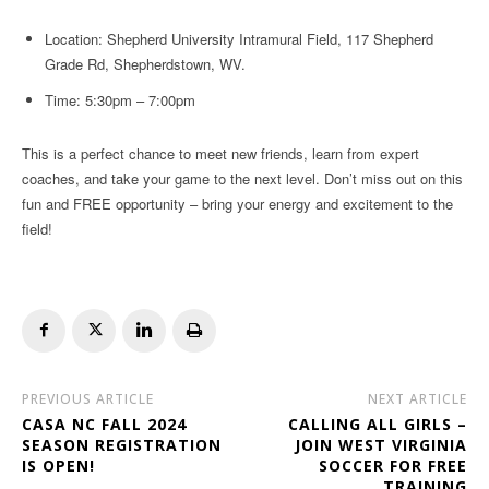
Location: Shepherd University Intramural Field, 117 Shepherd
Grade Rd, Shepherdstown, WV.
Time: 5:30pm – 7:00pm
This is a perfect chance to meet new friends, learn from expert
coaches, and take your game to the next level. Don’t miss out on this
fun and FREE opportunity – bring your energy and excitement to the
field!
PREVIOUS ARTICLE
NEXT ARTICLE
CASA NC FALL 2024
CALLING ALL GIRLS –
SEASON REGISTRATION
JOIN WEST VIRGINIA
IS OPEN!
SOCCER FOR FREE
TRAINING