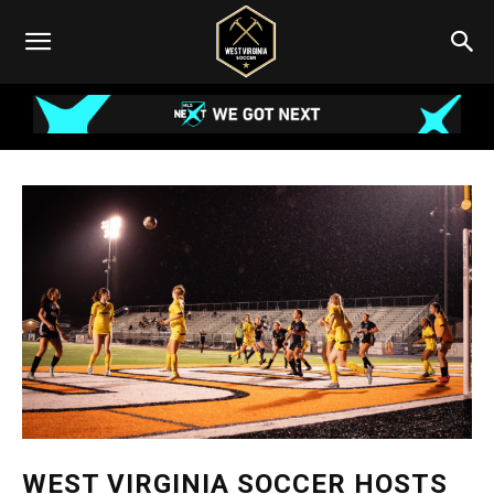
WEST VIRGINIA SOCCER HOSTS