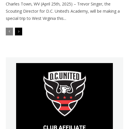
Charles Town, WV (April 25th, 2025) – Trevor Singer, the
Scouting Director for D.C. United’s Academy, will be making a
special trip to West Virginia this...