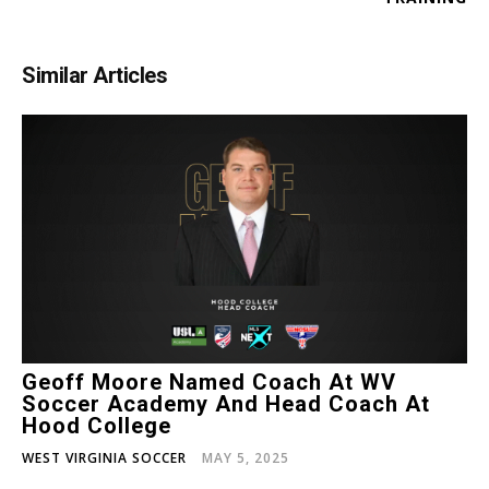
Similar Articles
Geoff Moore Named Coach At WV
Soccer Academy And Head Coach At
Hood College
WEST VIRGINIA SOCCER
MAY 5, 2025